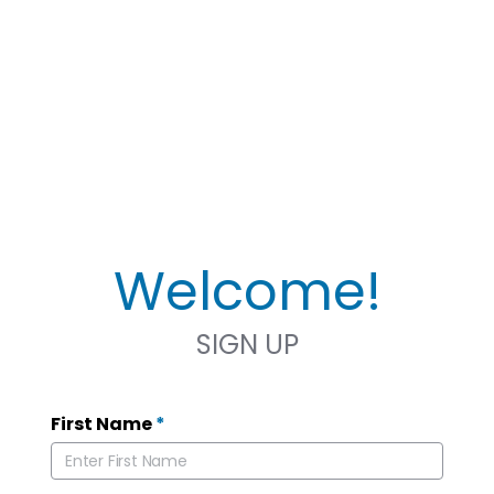
Welcome!
SIGN UP
First Name
*