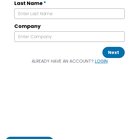
Last Name
*
Company
Next
ALREADY HAVE AN ACCOUNT?
LOGIN